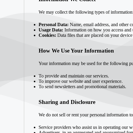
We may collect the following types of information
Personal Data:
Name, email address, and other con
Usage Data:
Information on how you access and u
Cookies:
Data files that are placed on your device
How We Use Your Information
Your information may be used for the following p
To provide and maintain our services.
To improve our website and user experience.
To send newsletters and promotional materials.
Sharing and Disclosure
We do not sell or rent your personal information t
Service providers who assist us in operating our w
Advertisers, in an aggregated and anonymized for