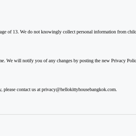
 age of 13. We do not knowingly collect personal information from child
e. We will notify you of any changes by posting the new Privacy Polic
, please contact us at
privacy@hellokittyhousebangkok.com
.