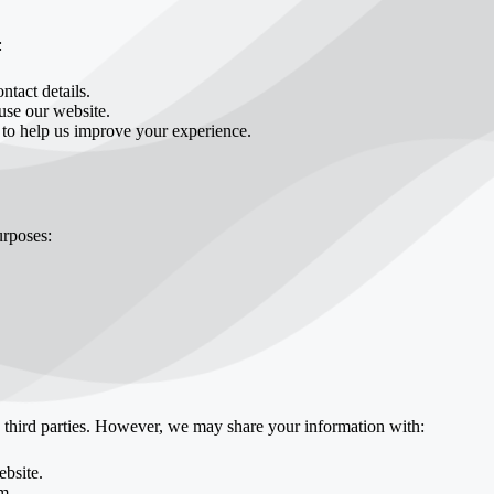
:
tact details.
se our website.
 to help us improve your experience.
urposes:
o third parties. However, we may share your information with:
ebsite.
m.