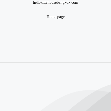
hellokittyhousebangkok.com
Home page