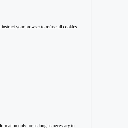
 instruct your browser to refuse all cookies
formation only for as long as necessary to