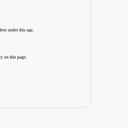
ren under this age.
y on this page.