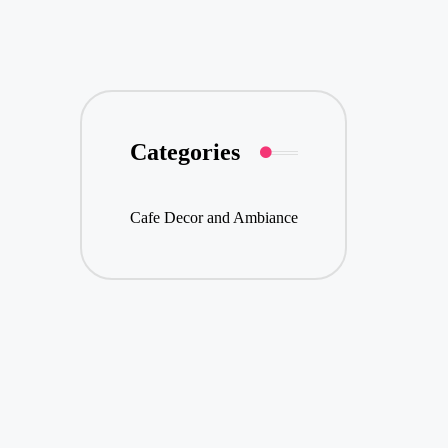
Categories
Cafe Decor and Ambiance