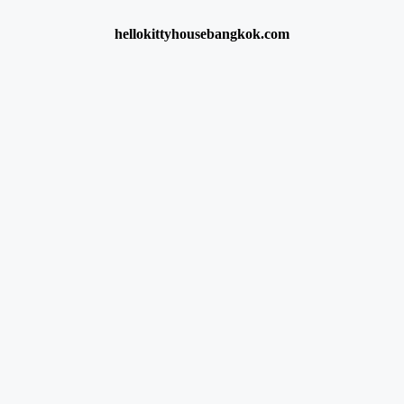
hellokittyhousebangkok.com
 consent preference adjustments. They do not store personal data.
, collecting feedback, and enabling third-party tools.
cs like visitor count, bounce rate, and traffic sources.
visits and analyze the effectiveness of ad campaigns.