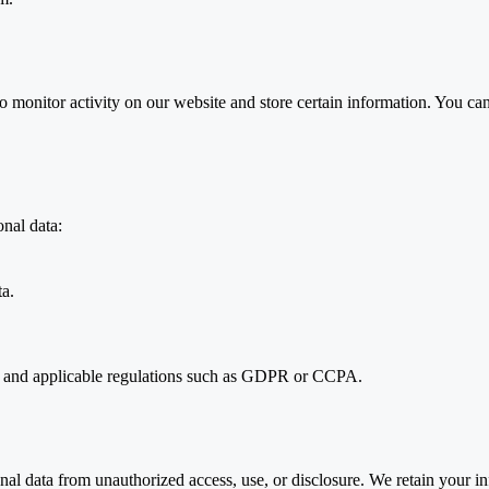
 monitor activity on our website and store certain information. You can
nal data:
ta.
n and applicable regulations such as GDPR or CCPA.
al data from unauthorized access, use, or disclosure. We retain your in