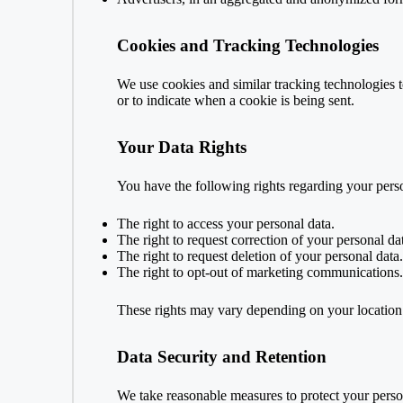
Cookies and Tracking Technologies
We use cookies and similar tracking technologies to
or to indicate when a cookie is being sent.
Your Data Rights
You have the following rights regarding your perso
The right to access your personal data.
The right to request correction of your personal da
The right to request deletion of your personal data.
The right to opt-out of marketing communications.
These rights may vary depending on your locatio
Data Security and Retention
We take reasonable measures to protect your person