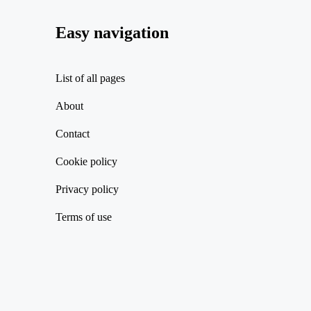
Easy navigation
List of all pages
About
Contact
Cookie policy
Privacy policy
Terms of use