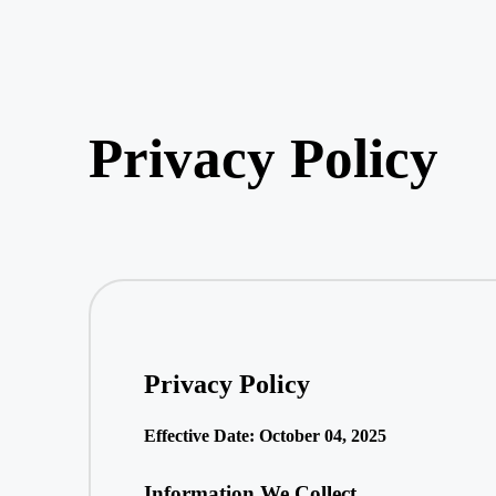
Privacy Policy
Privacy Policy
Effective Date: October 04, 2025
Information We Collect