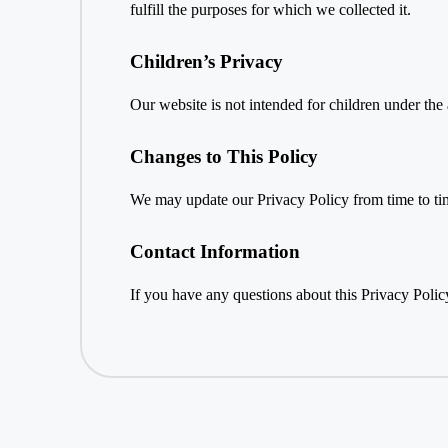
fulfill the purposes for which we collected it.
Children’s Privacy
Our website is not intended for children under the
Changes to This Policy
We may update our Privacy Policy from time to tim
Contact Information
If you have any questions about this Privacy Policy