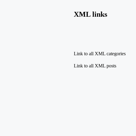
XML links
Link to all XML categories
Link to all XML posts