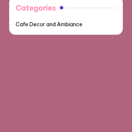
Categories
Cafe Decor and Ambiance