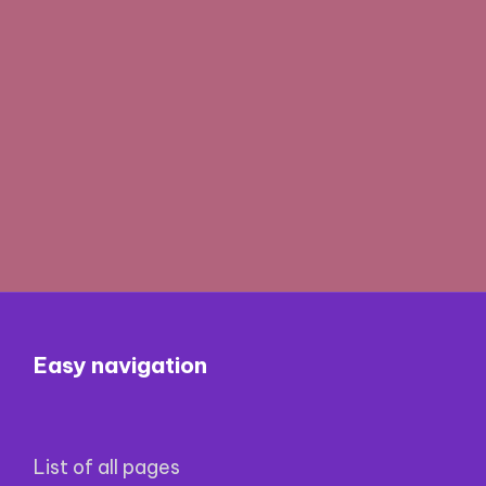
Easy navigation
List of all pages