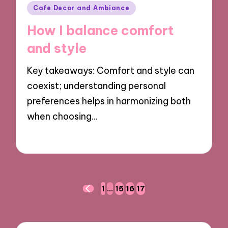
Posted
Cafe Decor and Ambiance
in
How I balance comfort
and style
Key takeaways: Comfort and style can
coexist; understanding personal
preferences helps in harmonizing both
when choosing…
24/09/2024
8 minutes
Posts
1
…
15
16
17
PREVIOUS
navigation
PAGE