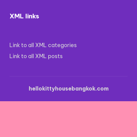
XML links
Link to all XML categories
Link to all XML posts
hellokittyhousebangkok.com
Nouveau Casino En Ligne Avec Bonus Sans Dépôt
·
Casinos With $5 Minimum Deposit
·
Casino Live Non
Aams
·
Casinos Con Bono Por Registro Sin Rollover
·
Online Football Betting Sites
·
Kino Casino Online
·