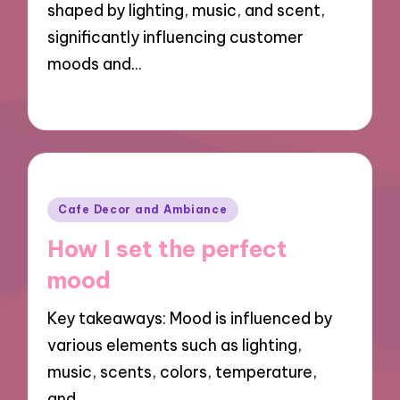
shaped by lighting, music, and scent,
What I learned about seasonal s
significantly influencing customer
moods and…
My thoughts on the café’s ambi
My tips for first-time visitors
30/09/2024
10 minutes
My thoughts about the savory s
Posted
Cafe Decor and Ambiance
in
How I set the perfect
mood
Key takeaways: Mood is influenced by
various elements such as lighting,
music, scents, colors, temperature,
and…