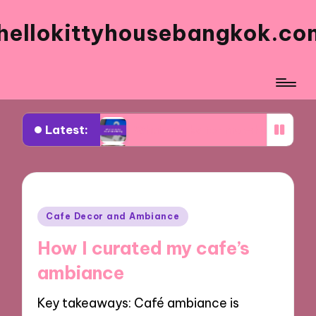
hellokittyhousebangkok.co
Latest:
What works for me when orderi
What I think about the presentat
What I think about the dessert s
What works for me on busy days
Posted
Cafe Decor and Ambiance
in
What I recommend for family me
How I curated my cafe’s
What I love about the signature 
ambiance
What draws me back to the men
Key takeaways: Café ambiance is
My top choices for kids’ meals