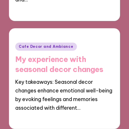
30/09/2024
9 minutes
Posted
Cafe Decor and Ambiance
in
My experience with
seasonal decor changes
Key takeaways: Seasonal decor
changes enhance emotional well-being
by evoking feelings and memories
associated with different…
30/09/2024
7 minutes