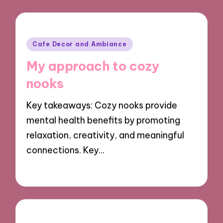
Posted
Cafe Decor and Ambiance
in
My approach to cozy
nooks
Key takeaways: Cozy nooks provide
mental health benefits by promoting
relaxation, creativity, and meaningful
connections. Key…
26/09/2024
8 minutes